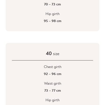
70 – 73 cm
Hip girth
95 – 98 cm
40
size
Chest girth
92 – 96 cm
Waist girth
73 – 77 cm
Hip girth