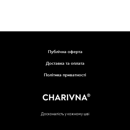
Публічна оферта
Доставка та оплата
Політика приватності
Досконалість у кожному шві