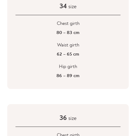
34
size
Chest girth
80 – 83 cm
Waist girth
62 – 65 cm
Hip girth
86 – 89 cm
36
size
Chest girth