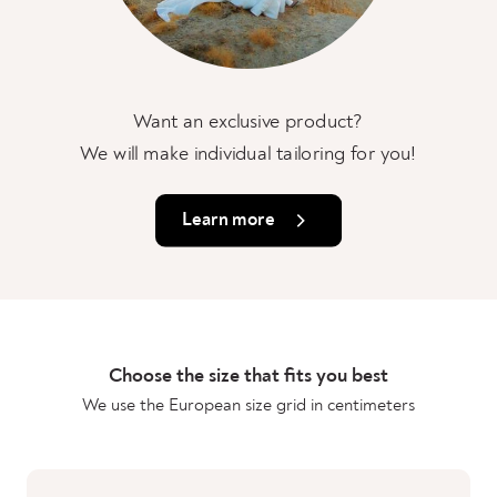
Want an exclusive product?
We will make individual tailoring for you!
Learn more
Choose the size that fits you best
We use the European size grid in centimeters