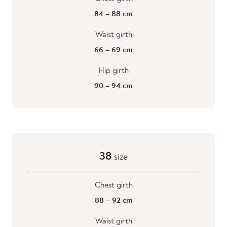
84 – 88 cm
Waist girth
66 – 69 cm
Hip girth
90 – 94 cm
38
size
Chest girth
88 – 92 cm
Waist girth