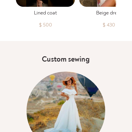
Lined coat
Beige dress
$ 500
$ 430
Custom sewing