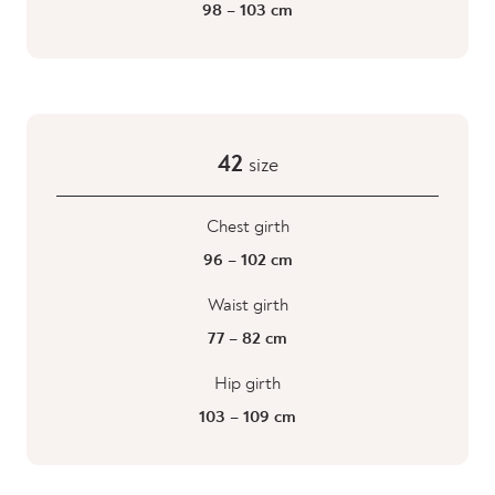
98 – 103 cm
42
size
Chest girth
96 – 102 cm
Waist girth
77 – 82 cm
Hip girth
103 – 109 cm