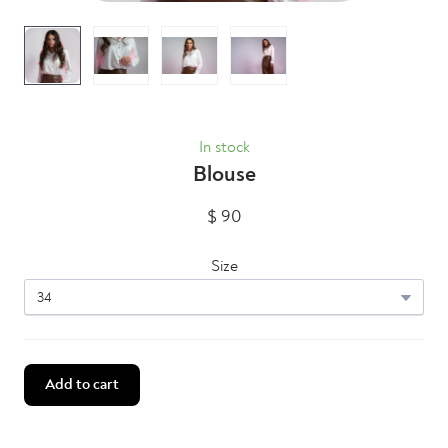
In stock
Blouse
$ 90
Size
Add to cart