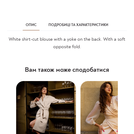
ОПИС
ПОДРОБИЦІ ТА ХАРАКТЕРИСТИКИ
White shirt-cut blouse with a yoke on the back. With a soft
opposite fold.
Вам також може сподобатися